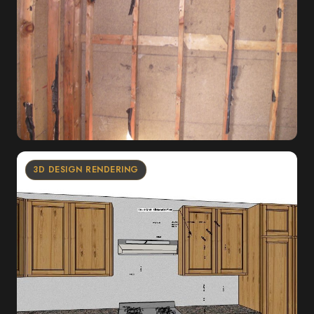
3D DESIGN RENDERING