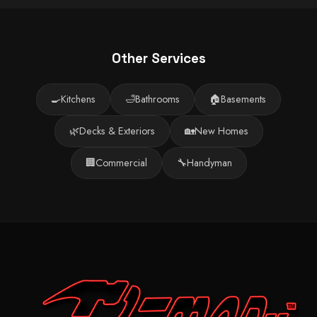
Other Services
🍳
Kitchens
🛁
Bathrooms
🏠
Basements
🌿
Decks & Exteriors
🏡
New Homes
🏢
Commercial
🔧
Handyman