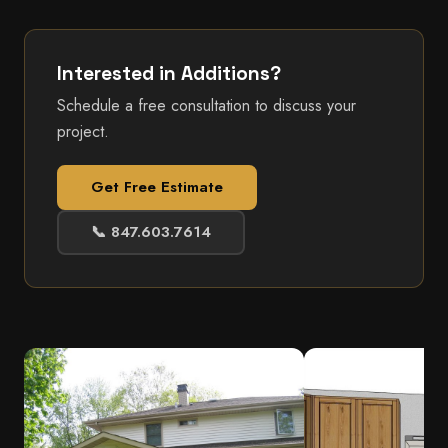
Interested in Additions?
Schedule a free consultation to discuss your
project.
Get Free Estimate
📞 847.603.7614