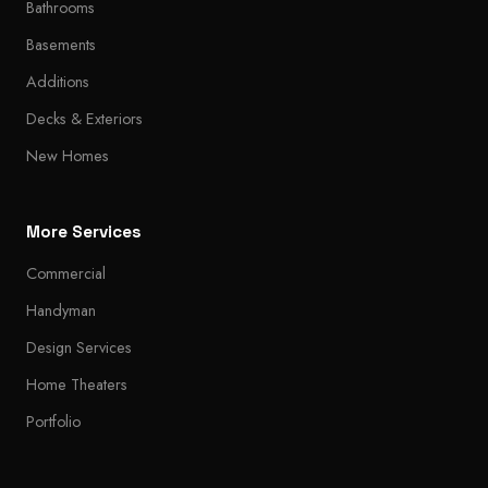
Bathrooms
Basements
Additions
Decks & Exteriors
New Homes
More Services
Commercial
Handyman
Design Services
Home Theaters
Portfolio