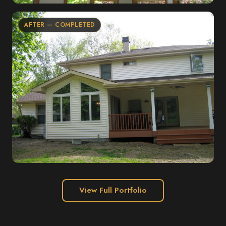
AFTER — COMPLETED
View Full Portfolio