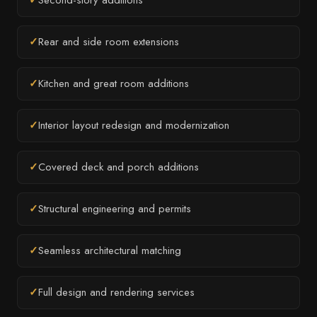
✓
Second-story additions
✓
Rear and side room extensions
✓
Kitchen and great room additions
✓
Interior layout redesign and modernization
✓
Covered deck and porch additions
✓
Structural engineering and permits
✓
Seamless architectural matching
✓
Full design and rendering services