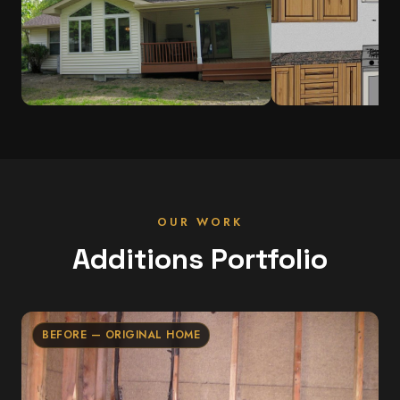
OUR WORK
Additions Portfolio
BEFORE — ORIGINAL HOME