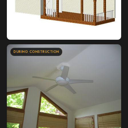
DURING CONSTRUCTION