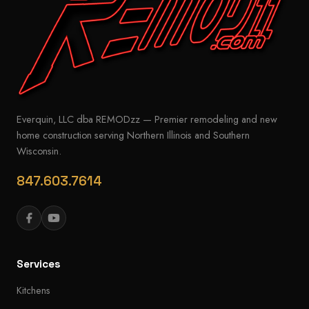
Everquin, LLC dba REMODzz — Premier remodeling and new
home construction serving Northern Illinois and Southern
Wisconsin.
847.603.7614
Services
Kitchens