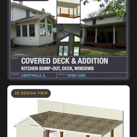
3D DESIGN VIEW