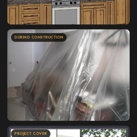
DURING CONSTRUCTION
PROJECT COVER