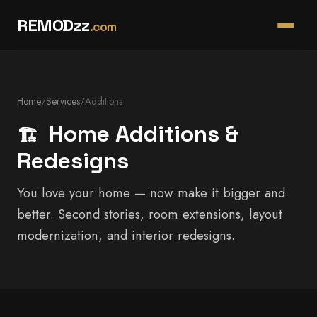
REMODzz
.com
Home
/
Services
/
Additions
Home Additions &
🏗️
Redesigns
You love your home — now make it bigger and
better. Second stories, room extensions, layout
modernization, and interior redesigns.