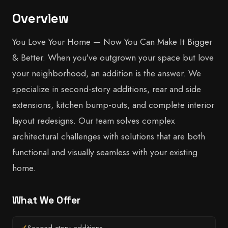
Overview
You Love Your Home — Now You Can Make It Bigger
& Better. When you've outgrown your space but love
your neighborhood, an addition is the answer. We
specialize in second-story additions, rear and side
extensions, kitchen bump-outs, and complete interior
layout redesigns. Our team solves complex
architectural challenges with solutions that are both
functional and visually seamless with your existing
home.
What We Offer