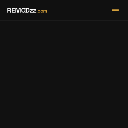
REMODzz
.com