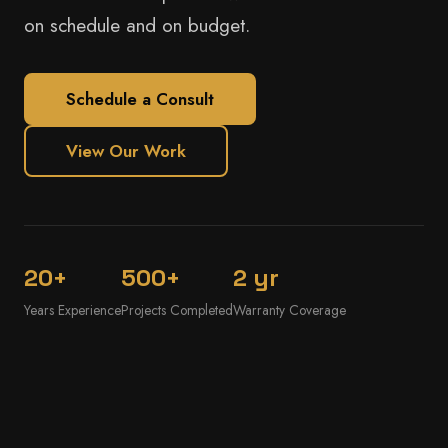
on schedule and on budget.
Schedule a Consult
View Our Work
20+
500+
2 yr
Years Experience
Projects Completed
Warranty Coverage