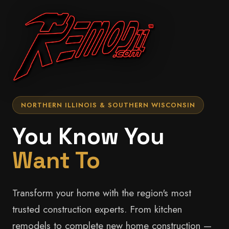
NORTHERN ILLINOIS & SOUTHERN WISCONSIN
You Know You
Want To
Transform your home with the region's most
trusted construction experts. From kitchen
remodels to complete new home construction —